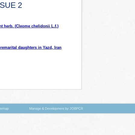
SSUE 2
t herb. (Cleome chelidonii L.f.)
remarital daughters in Yazd, Iran
itemap
Manage & Development by JOBPCR