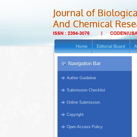
Home
Editorial Board
A
Navigation Bar
Author Guideline
Submission Checklist
Online Submission
Copyright
Open Access Policy