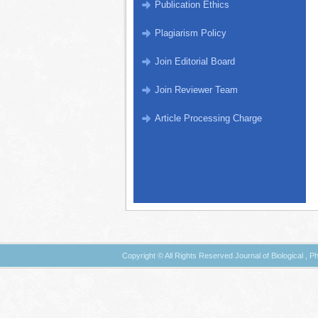
Publication Ethics
Plagiarism Policy
Join Editorial Board
Join Reviewer Team
Article Processing Charge
Copyright © All Rights Reserved Journal of Biological ,