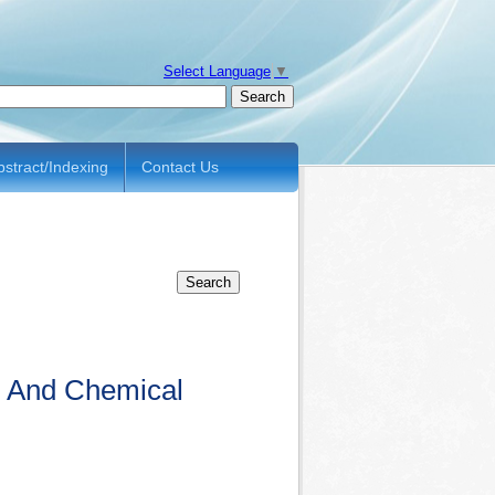
Select Language
▼
bstract/Indexing
Contact Us
al And Chemical