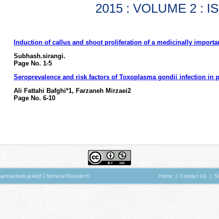
2015 : VOLUME 2 : I
Induction of callus and shoot proliferation of a medicinally importan
Subhash.sirangi.
Page No. 1-5
Seroprevalence and risk factors of Toxoplasma gondii infection in p
Ali Fattahi Bafghi*1, Farzaneh Mirzaei2
Page No. 6-10
 Pharmaceutical And Chemical Research
Home
|
Contact Us
|
S