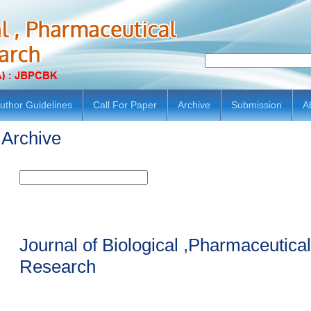
uthor Guidelines
Call For Paper
Archive
Submission
A
Archive
Journal of Biological ,Pharmaceutic
Research